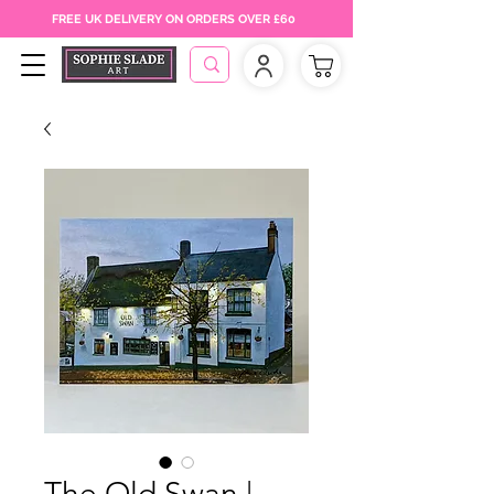
FREE UK DELIVERY ON ORDERS OVER £60
The Old Swan |