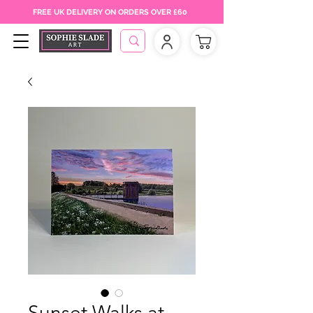
FREE UK DELIVERY ON ORDERS OVER £60
Sunset Walks at