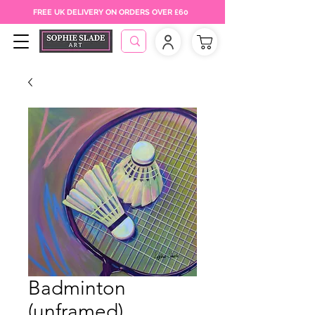
FREE UK DELIVERY ON ORDERS OVER £60
Badminton
(unframed)