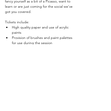
fancy yourself as a bit of a Picasso, want to 
learn or are just coming for the social we’ve 
got you covered.
Tickets include:
High quality paper and use of acrylic 
paints
Provision of brushes and paint palettes 
for use during the session
Show More
Share this event