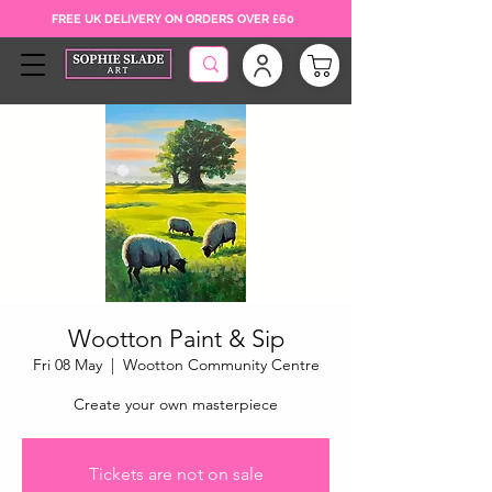
FREE UK DELIVERY ON ORDERS OVER £60
Wootton Paint & Sip
Fri 08 May
  |  
Wootton Community Centre
Create your own masterpiece
Tickets are not on sale