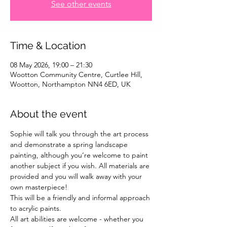
See other events
Time & Location
08 May 2026, 19:00 – 21:30
Wootton Community Centre, Curtlee Hill,
Wootton, Northampton NN4 6ED, UK
About the event
Sophie will talk you through the art process 
and demonstrate a spring landscape 
painting, although you’re welcome to paint 
another subject if you wish. All materials are 
provided and you will walk away with your 
own masterpiece!
This will be a friendly and informal approach 
to acrylic paints.
All art abilities are welcome - whether you 