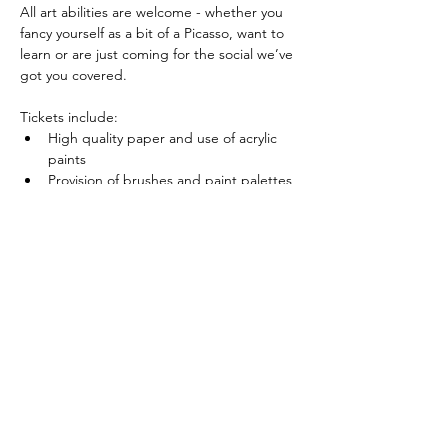
All art abilities are welcome - whether you 
fancy yourself as a bit of a Picasso, want to 
learn or are just coming for the social we’ve 
got you covered.
Tickets include:
High quality paper and use of acrylic 
paints
Provision of brushes and paint palettes 
for use during the session
Show More
Share this event