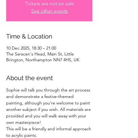
Tickets are not on sale
See other events
Time & Location
10 Dec 2025, 18:30 – 21:00
The Saracen's Head, Main St, Little
Brington, Northampton NN7 4HS, UK
About the event
Sophie will talk you through the art process 
and demonstrate a festive-themed 
painting, although you’re welcome to paint 
another subject if you wish. All materials are 
provided and you will walk away with your 
own masterpiece!
This will be a friendly and informal approach 
to acrylic paints.