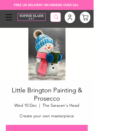
FREE UK DELIVERY ON ORDERS OVER £60
Little Brington Painting &
Prosecco
Wed 10 Dec
  |  
The Saracen's Head
Create your own masterpiece