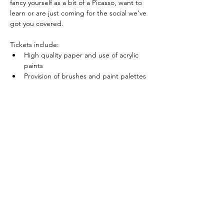
fancy yourself as a bit of a Picasso, want to 
learn or are just coming for the social we’ve 
got you covered.
Tickets include:
High quality paper and use of acrylic 
paints
Provision of brushes and paint palettes 
for use during the session
Show More
Share this event
sophie.slade@hotmail.com