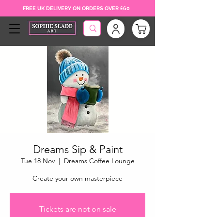
FREE UK DELIVERY ON ORDERS OVER £60
Dreams Sip & Paint
Tue 18 Nov
  |  
Dreams Coffee Lounge
Create your own masterpiece
Tickets are not on sale