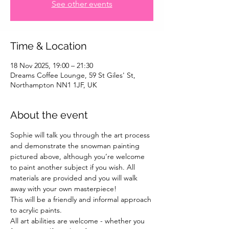
See other events
Time & Location
18 Nov 2025, 19:00 – 21:30
Dreams Coffee Lounge, 59 St Giles' St,
Northampton NN1 1JF, UK
About the event
Sophie will talk you through the art process 
and demonstrate the snowman painting 
pictured above, although you’re welcome 
to paint another subject if you wish. All 
materials are provided and you will walk 
away with your own masterpiece!
This will be a friendly and informal approach 
to acrylic paints.
All art abilities are welcome - whether you 