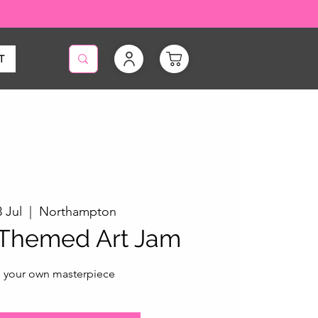
T
 Jul
  |  
Northampton
 Themed Art Jam
 your own masterpiece