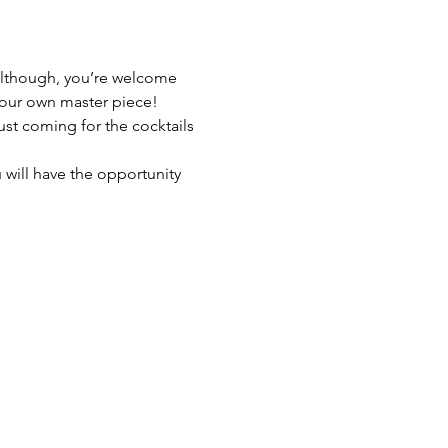
 although, you’re welcome 
 your own master piece!
just coming for the cocktails 
 will have the opportunity 