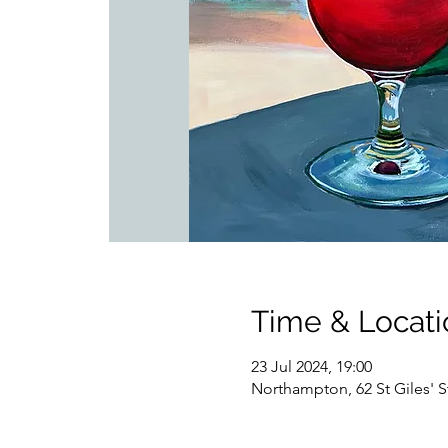
Time & Locati
23 Jul 2024, 19:00
Northampton, 62 St Giles'