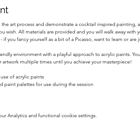
nt
h the art process and demonstrate a cocktail inspired painting,
you wish. All materials are provided and you will walk away with
 - if you fancy yourself as a bit of a Picasso, want to learn or are 
riendly environment with a playful approach to acrylic paints. You
 artwork multiple times until you achieve your masterpiece!
use of acrylic paints
d paint palettes for use during the session
 Analytics and functional cookie settings.