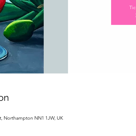
Tic
on
 St, Northampton NN1 1JW, UK