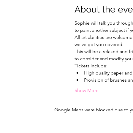
About the eve
Sophie will talk you throug
to paint another subject if 
All art abilities are welcome
we’ve got you covered.
This will be a relaxed and f
to consider and modify your
Tickets include:
High quality paper and 
Provision of brushes an
Show More
Google Maps were blocked due to your