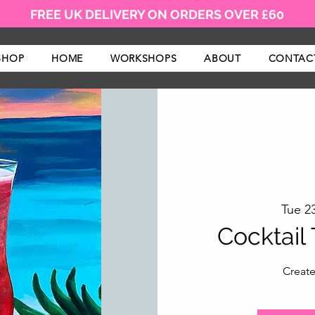
FREE UK DELIVERY ON ORDERS OVER £60
SHOP
HOME
WORKSHOPS
ABOUT
CONTAC
Tue 23
Cocktail
Create