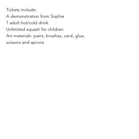
Tickets include:
A demonstration from Sophie
1 adult hot/cold drink
Unlimited squash for children
Art materials: paint, brushes, card, glue, 
scissors and aprons
Show More
Share this event
sophie.slade@hotmail.com
© Copyright Sophie Slade Art 2026. All Rights