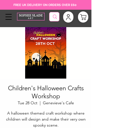
FREE UK DELIVERY ON ORDERS OVER £60
Children's Halloween Crafts
Workshop
Tue 28 Oct
  |  
Genevieve's Cafe
A halloween themed craft workshop where
children will design and make their very own
spooky scene.