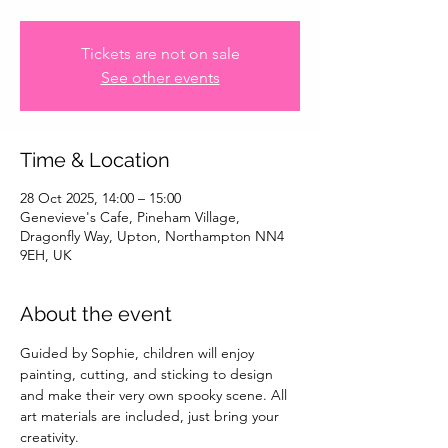
Tickets are not on sale
See other events
Time & Location
28 Oct 2025, 14:00 – 15:00
Genevieve's Cafe, Pineham Village,
Dragonfly Way, Upton, Northampton NN4
9EH, UK
About the event
Guided by Sophie, children will enjoy 
painting, cutting, and sticking to design 
and make their very own spooky scene. All 
art materials are included, just bring your 
creativity.