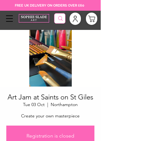
FREE UK DELIVERY ON ORDERS OVER £60
Art Jam at Saints on St Giles
Tue 03 Oct
  |  
Northampton
Create your own masterpiece
Registration is closed