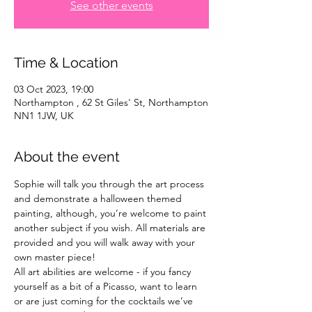
See other events
Time & Location
03 Oct 2023, 19:00
Northampton , 62 St Giles' St, Northampton
NN1 1JW, UK
About the event
Sophie will talk you through the art process 
and demonstrate a halloween themed 
painting, although, you’re welcome to paint 
another subject if you wish. All materials are 
provided and you will walk away with your 
own master piece!
All art abilities are welcome - if you fancy 
yourself as a bit of a Picasso, want to learn 
or are just coming for the cocktails we’ve 