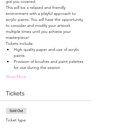
got you covered.
This will be a relaxed and friendly 
environment with a playful approach to 
acrylic paints. You will have the opportunity 
to consider and modify your artwork 
multiple times until you achieve your 
masterpiece!
Tickets include:
High quality paper and use of acrylic 
paints
Provision of brushes and paint palettes 
for use during the session
Show More
Tickets
Sold Out
Ticket type